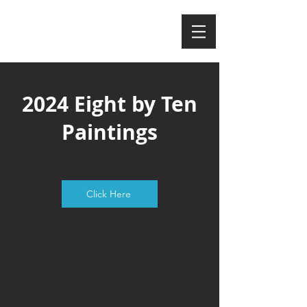
MAGGIE NEELY
2024 Eight by Ten
Paintings
Click Here