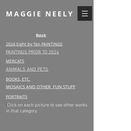
MAGGIE NEELY
Back
2024 Eight by Ten PAINTINGS
PAINTINGS PRIOR TO 2024
MERCATS
ANIMALS AND PETS
BOOKS, ETC.
MOSAICS AND OTHER FUN STUFF
PORTRAITS
I
Click on each picture to see other works
in that category.